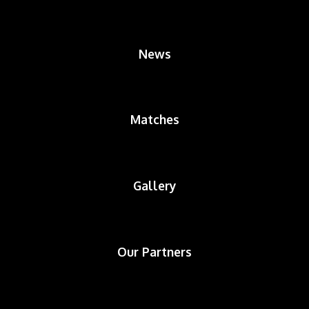
News
Matches
Gallery
Our Partners