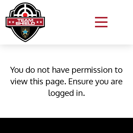
You do not have permission to
view this page. Ensure you are
logged in.