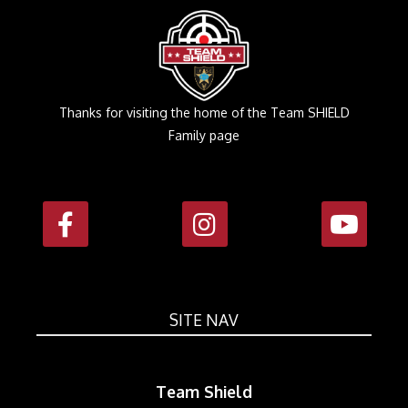
Thanks for visiting the home of the Team SHIELD
Family page
SITE NAV
Team Shield