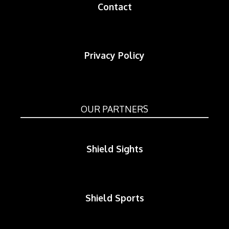
Contact
Privacy Policy
OUR PARTNERS
Shield Sights
Shield Sports