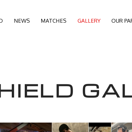
D
NEWS
MATCHES
GALLERY
OUR PA
HIELD GA