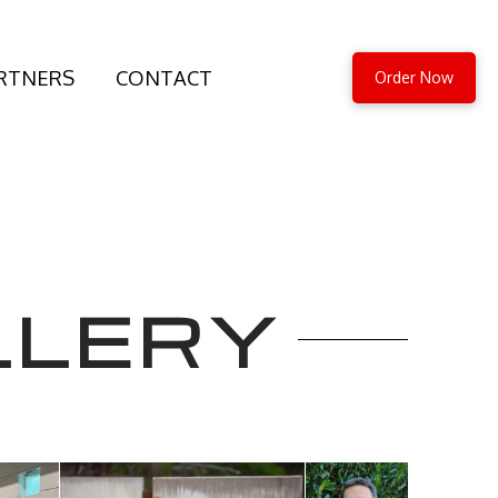
RTNERS
CONTACT
Order Now
LLERY