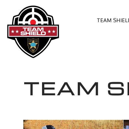
TEAM SHIEL
TEAM S