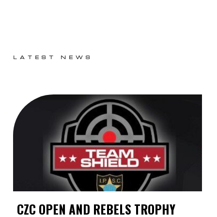
LATEST NEWS
CZC OPEN AND REBELS TROPHY