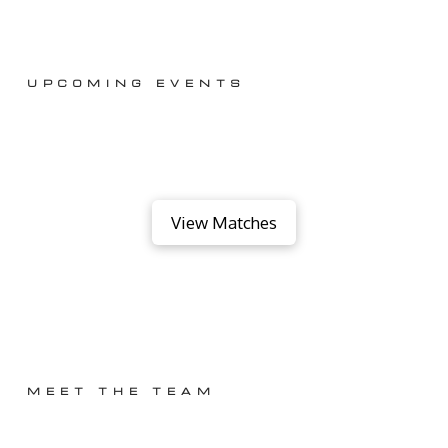
UPCOMING EVENTS
View Matches
MEET THE TEAM