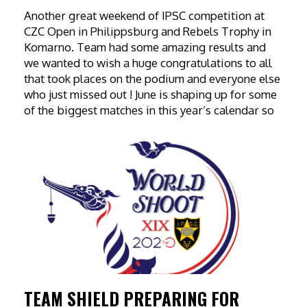
Another great weekend of IPSC competition at
CZC Open in Philippsburg and Rebels Trophy in
Komarno. Team had some amazing results and
we wanted to wish a huge congratulations to all
that took places on the podium and everyone else
who just missed out ! June is shaping up for some
of the biggest matches in this year’s calendar so
TEAM SHIELD PREPARING FOR