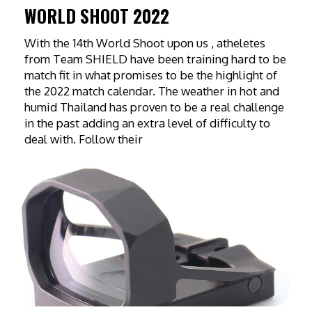
WORLD SHOOT 2022
With the 14th World Shoot upon us , atheletes
from Team SHIELD have been training hard to be
match fit in what promises to be the highlight of
the 2022 match calendar. The weather in hot and
humid Thailand has proven to be a real challenge
in the past adding an extra level of difficulty to
deal with. Follow their