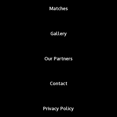
Matches
Gallery
Our Partners
Contact
Privacy Policy