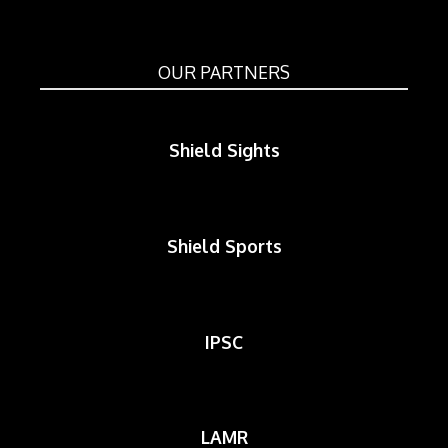
OUR PARTNERS
Shield Sights
Shield Sports
IPSC
LAMR