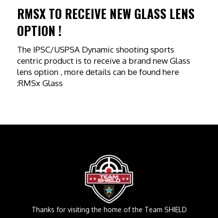
RMSX TO RECEIVE NEW GLASS LENS
OPTION !
The IPSC/USPSA Dynamic shooting sports
centric product is to receive a brand new Glass
lens option , more details can be found here
:RMSx Glass
Thanks for visiting the home of the Team SHIELD