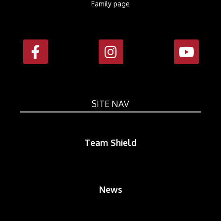
Family page
SITE NAV
Team Shield
News