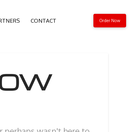
RTNERS
CONTACT
Order Now
HOW
or perhaps wasn't here to