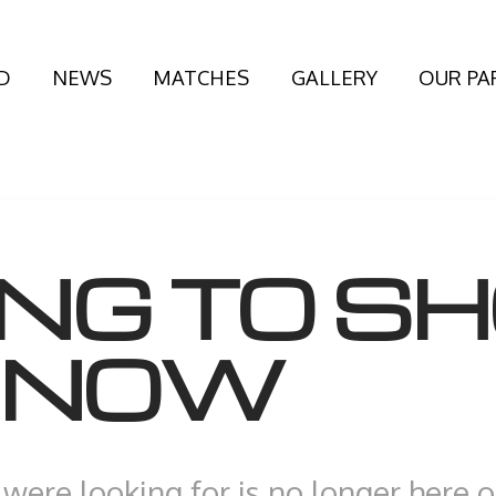
D
NEWS
MATCHES
GALLERY
OUR PA
ING TO S
T NOW
were looking for is no longer here 