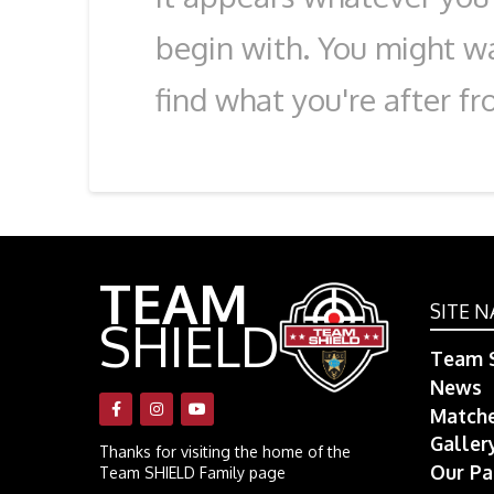
begin with. You might wa
find what you're after fr
TEAM
SITE N
SHIELD
Team S
News
Match
Galler
Thanks for visiting the home of the
Our Pa
Team SHIELD Family page