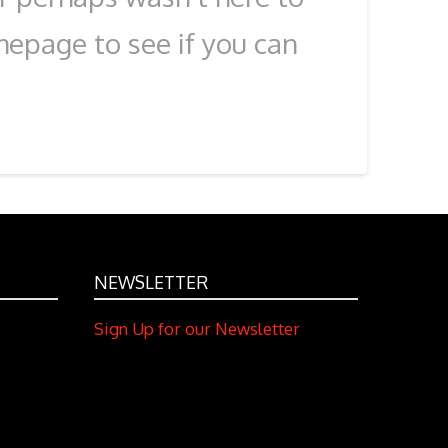
mepage to see if you can
NEWSLETTER
Sign Up for our Newsletter