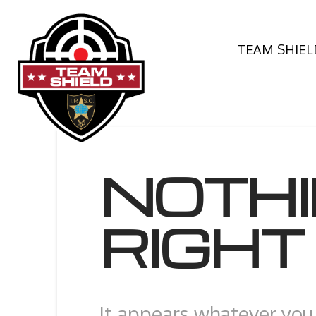
TEAM SHIEL
NOTH
RIGH
It appears whatever you 