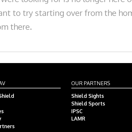
nt to try starting over from the ho
om there.
AV
OUR PARTNERS
hield
Shield Sights
Shield Sports
es
IPSC
y
LAMR
rtners