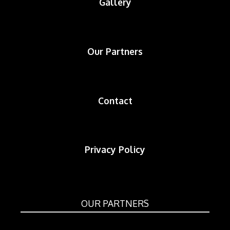
Gallery
Our Partners
Contact
Privacy Policy
OUR PARTNERS