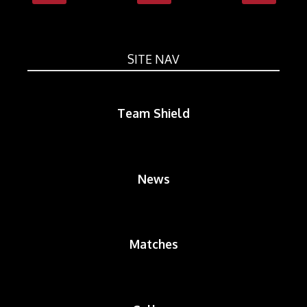
SITE NAV
Team Shield
News
Matches