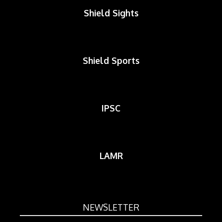
Shield Sights
Shield Sports
IPSC
LAMR
NEWSLETTER