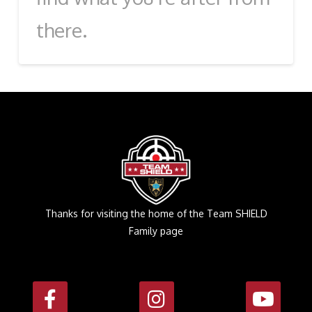
there.
Thanks for visiting the home of the Team SHIELD
Family page