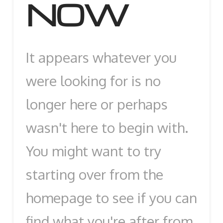
NOW
It appears whatever you
were looking for is no
longer here or perhaps
wasn't here to begin with.
You might want to try
starting over from the
homepage to see if you can
find what you're after from