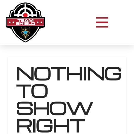
NOTHING
TO
SHOW
RIGHT