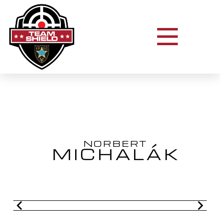
NORBERT
MICHALÁK