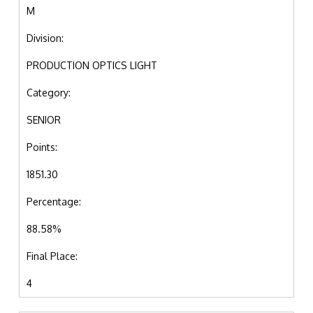
M
Division:
PRODUCTION OPTICS LIGHT
Category:
SENIOR
Points:
1851.30
Percentage:
88.58%
Final Place:
4