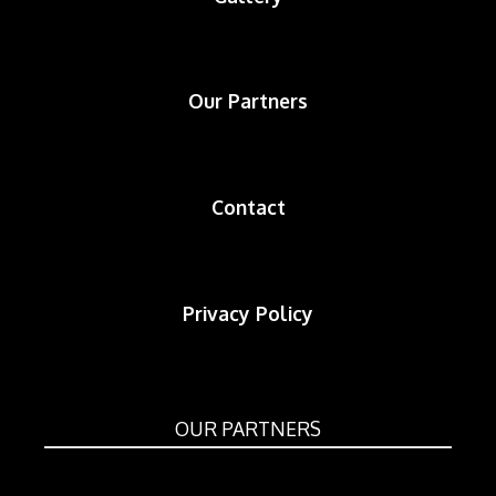
Our Partners
Contact
Privacy Policy
OUR PARTNERS