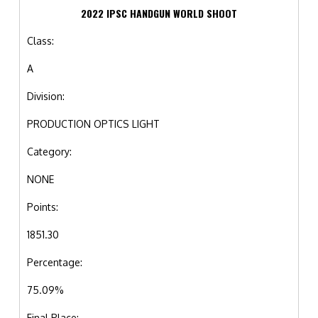
2022 IPSC HANDGUN WORLD SHOOT
Class:
A
Division:
PRODUCTION OPTICS LIGHT
Category:
NONE
Points:
1851.30
Percentage:
75.09%
Final Place: