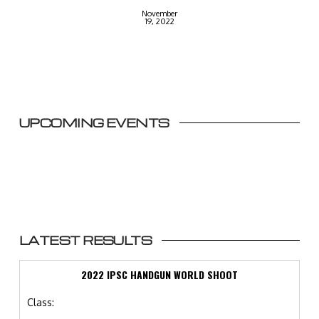
November
19, 2022
UPCOMING EVENTS
LATEST RESULTS
2022 IPSC HANDGUN WORLD SHOOT
Class: