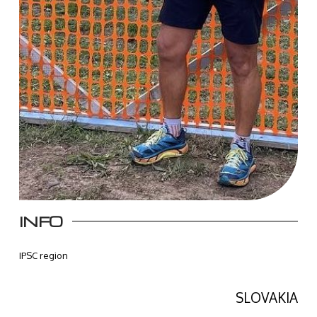
INFO
IPSC region
SLOVAKIA