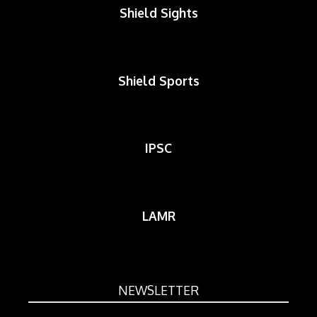
Shield Sights
Shield Sports
IPSC
LAMR
NEWSLETTER