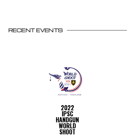
RECENT EVENTS
2022
IPSC
HANDGUN
WORLD
SHOOT