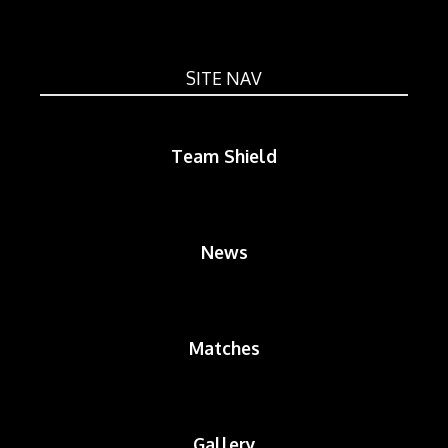
SITE NAV
Team Shield
News
Matches
Gallery