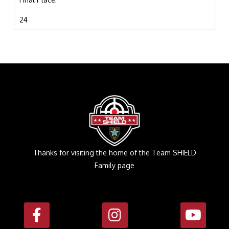
24
Thanks for visiting the home of the Team SHIELD
Family page