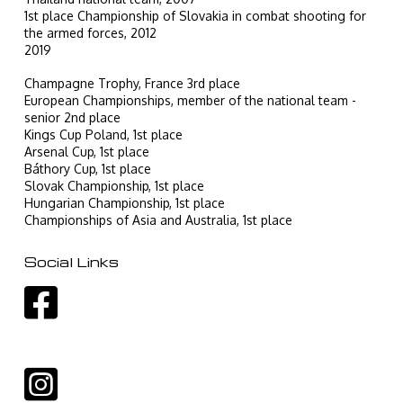
1st place Championship of Slovakia in combat shooting for
the armed forces, 2012
2019
Champagne Trophy, France 3rd place
European Championships, member of the national team -
senior 2nd place
Kings Cup Poland, 1st place
Arsenal Cup, 1st place
Báthory Cup, 1st place
Slovak Championship, 1st place
Hungarian Championship, 1st place
Championships of Asia and Australia, 1st place
Social Links