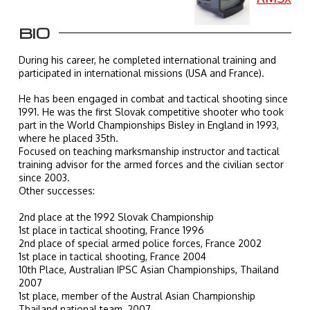
BIO
During his career, he completed international training and
participated in international missions (USA and France).
He has been engaged in combat and tactical shooting since
1991. He was the first Slovak competitive shooter who took
part in the World Championships Bisley in England in 1993,
where he placed 35th.
Focused on teaching marksmanship instructor and tactical
training advisor for the armed forces and the civilian sector
since 2003.
Other successes:
2nd place at the 1992 Slovak Championship
1st place in tactical shooting, France 1996
2nd place of special armed police forces, France 2002
1st place in tactical shooting, France 2004
10th Place, Australian IPSC Asian Championships, Thailand
2007
1st place, member of the Austral Asian Championship
Thailand national team, 2007