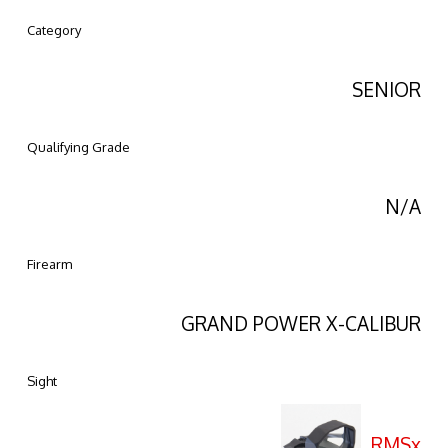
Category
SENIOR
Qualifying Grade
N/A
Firearm
GRAND POWER X-CALIBUR
Sight
RMSx