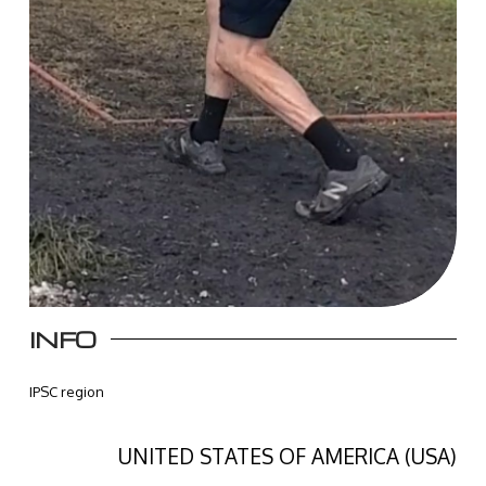
INFO
IPSC region
UNITED STATES OF AMERICA (USA)