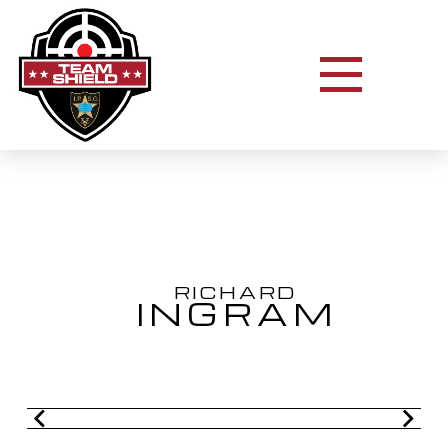
RICHARD
INGRAM