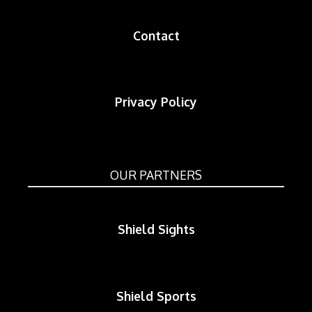
Contact
Privacy Policy
OUR PARTNERS
Shield Sights
Shield Sports