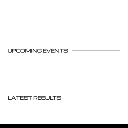
UPCOMING EVENTS
LATEST RESULTS