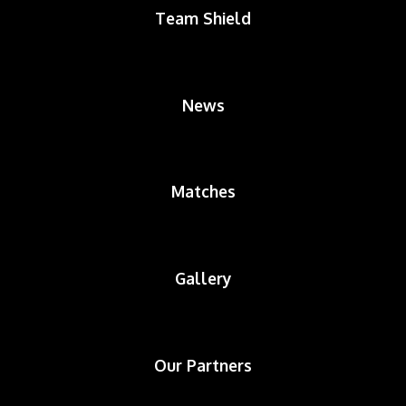
Team Shield
News
Matches
Gallery
Our Partners