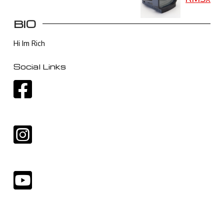
BIO
Hi Im Rich
Social Links