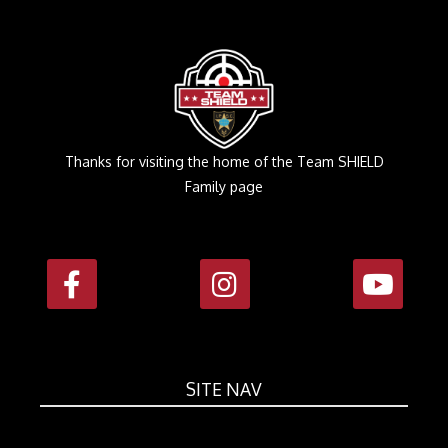
Thanks for visiting the home of the Team SHIELD
Family page
SITE NAV