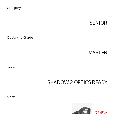
Category
SENIOR
Qualifying Grade
MASTER
Firearm
SHADOW 2 OPTICS READY
Sight
RMSx