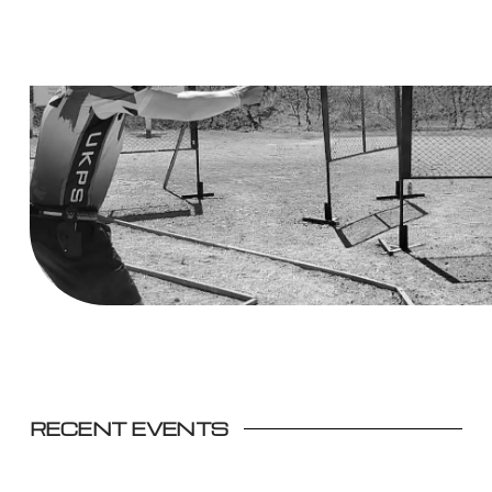
RECENT EVENTS