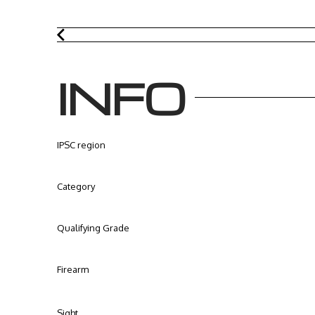
INFO
IPSC region
Category
Qualifying Grade
Firearm
Sight