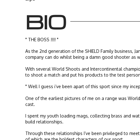
BIO
" THE BOSS !!!! "
As the 2nd generation of the SHIELD Family business, Ja
company can do whilst being a damn good shooter as we
With several World Shoots and Intercontinental champion
to shoot a match and put his products to the test person
" Well I guess i’ve been apart of this sport since my incep
One of the earliest pictures of me on a range was World 
cast.
I spent my youth loading mags, collecting brass and wat
build relationships.
Through these relationships I’ve been privileged to mee
of which are the boldest characters of our sport.