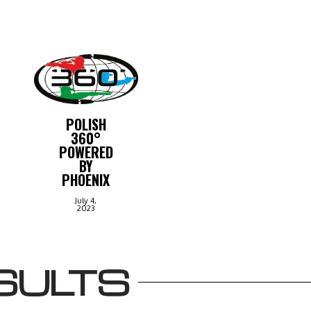
POLISH
360°
POWERED
BY
PHOENIX
July 4,
2023
SULTS