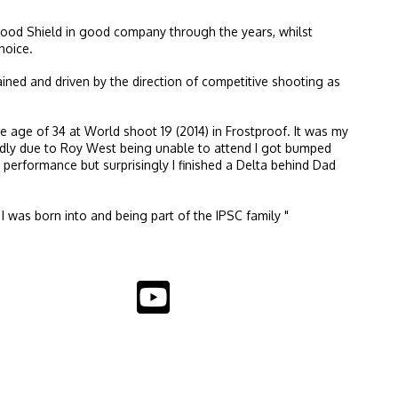
 stood Shield in good company through the years, whilst
hoice.
ned and driven by the direction of competitive shooting as
e age of 34 at World shoot 19 (2014) in Frostproof. It was my
Sadly due to Roy West being unable to attend I got bumped
 performance but surprisingly I finished a Delta behind Dad
 I was born into and being part of the IPSC family "