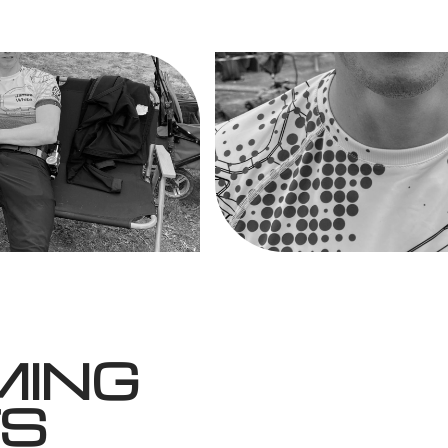
MING
TS