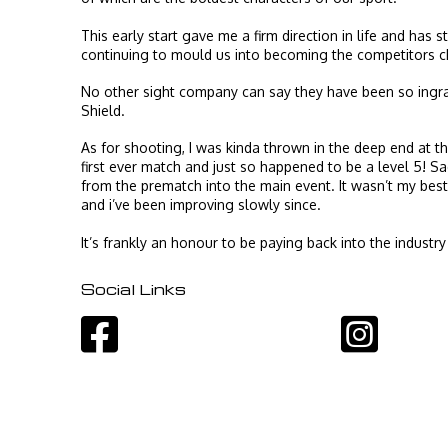
This early start gave me a firm direction in life and has
continuing to mould us into becoming the competitors c
No other sight company can say they have been so ingrai
Shield.
As for shooting, I was kinda thrown in the deep end at th
first ever match and just so happened to be a level 5! 
from the prematch into the main event. It wasn’t my best
and i’ve been improving slowly since.
It’s frankly an honour to be paying back into the industry
Social Links