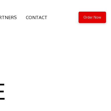
RTNERS
CONTACT
Order Now
E