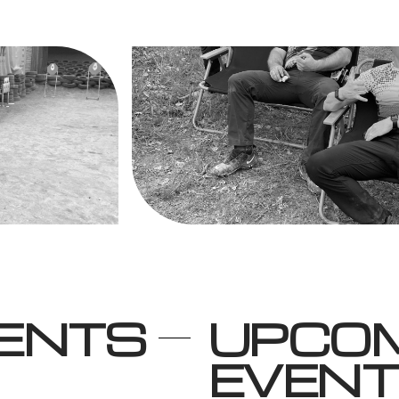
VENTS
UPCO
EVEN