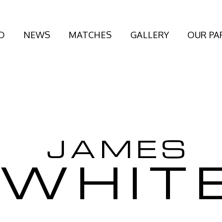
D
NEWS
MATCHES
GALLERY
OUR PA
JAMES
WHIT