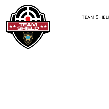
TEAM SHIEL