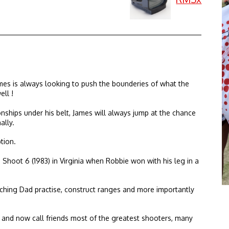
mes is always looking to push the bounderies of what the
ll !
ships under his belt, James will always jump at the chance
ally.
tion.
Shoot 6 (1983) in Virginia when Robbie won with his leg in a
ching Dad practise, construct ranges and more importantly
t and now call friends most of the greatest shooters, many