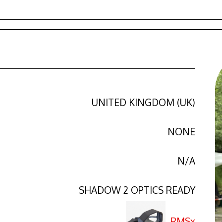
UNITED KINGDOM (UK)
NONE
N/A
SHADOW 2 OPTICS READY
RMSx