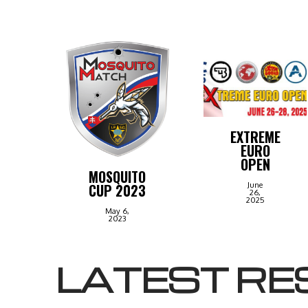
EXTREME
EURO
OPEN
MOSQUITO
June
CUP 2023
26,
2025
May 6,
2023
LATEST RE