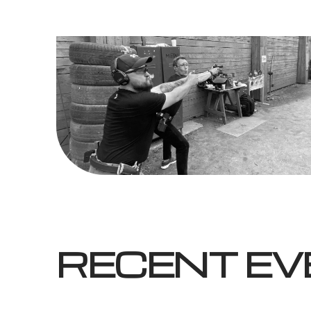
RECENT E